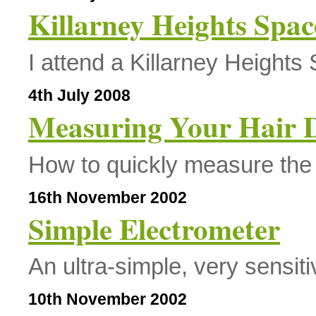
Killarney Heights Spa
I attend a Killarney Height
4th July 2008
Measuring Your Hair 
How to quickly measure the 
16th November 2002
Simple Electrometer
An ultra-simple, very sensiti
10th November 2002