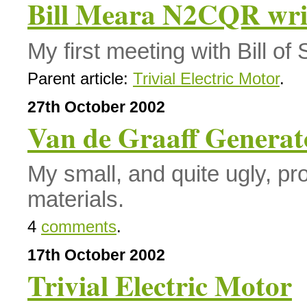
Bill Meara N2CQR wri
My first meeting with Bill o
Parent article:
Trivial Electric Motor
.
27th October 2002
Van de Graaff Generat
My small, and quite ugly, pr
materials.
4
comments
.
17th October 2002
Trivial Electric Motor