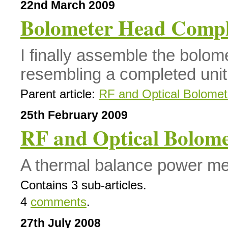
22nd March 2009
Bolometer Head Compl
I finally assemble the bolo
resembling a completed unit
Parent article:
RF and Optical Bolomet
25th February 2009
RF and Optical Bolome
A thermal balance power met
Contains 3 sub-articles.
4
comments
.
27th July 2008