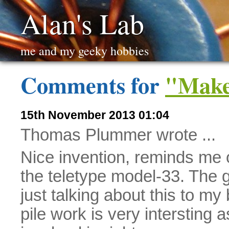
Alan's Lab
me and my geeky hobbies
Comments for
"Make
15th November 2013 01:04
Thomas Plummer wrote ...
Nice invention, reminds me 
the teletype model-33. The gr
just talking about this to m
pile work is very intersting a