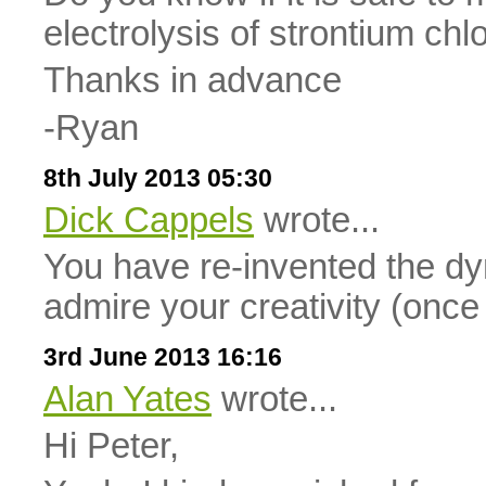
electrolysis of strontium chl
Thanks in advance
-Ryan
8th July 2013 05:30
Dick Cappels
wrote...
You have re-invented the d
admire your creativity (once
3rd June 2013 16:16
Alan Yates
wrote...
Hi Peter,