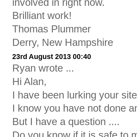
involved in right now.
Brilliant work!
Thomas Plummer
Derry, New Hampshire
23rd August 2013 00:40
Ryan wrote ...
Hi Alan,
I have been lurking your sit
I know you have not done any
But I have a question ....
Do you know if it is safe to