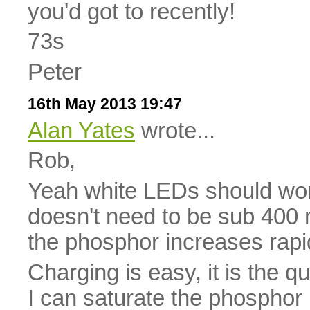
you'd got to recently!
73s
Peter
16th May 2013 19:47
Alan Yates
wrote...
Rob,
Yeah white LEDs should work 
doesn't need to be sub 400 n
the phosphor increases rapid
Charging is easy, it is the q
I can saturate the phosphor 