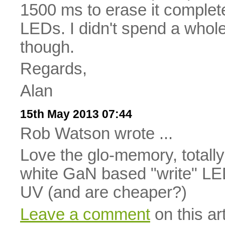
1500 ms to erase it complet
LEDs. I didn't spend a whole
though.
Regards,
Alan
15th May 2013 07:44
Rob Watson wrote ...
Love the glo-memory, totall
white GaN based "write" LEDs
UV (and are cheaper?)
Leave a comment
on this art