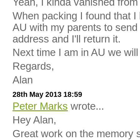
Yeah, I kinda vanished from 
When packing I found that I h
AU with my parents to send 
address and I'll return it.
Next time I am in AU we will
Regards,
Alan
28th May 2013 18:59
Peter Marks
wrote...
Hey Alan,
Great work on the memory 