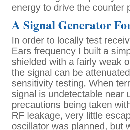
energy to drive the counter 
A Signal Generator For
In order to locally test rece
Ears frequency I built a simpl
shielded with a fairly weak
the signal can be attenuated 
sensitivity testing. When te
signal is undetectable near 
precautions being taken with
RF leakage, very little escap
oscillator was planned, but