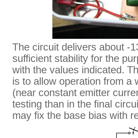
The circuit delivers about 
sufficient stability for the 
with the values indicated. 
is to allow operation from a
(near constant emitter curre
testing than in the final circu
may fix the base bias with re