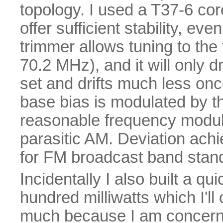
topology. I used a T37-6 core
offer sufficient stability, ev
trimmer allows tuning to the 
70.2 MHz), and it will only d
set and drifts much less o
base bias is modulated by th
reasonable frequency modula
parasitic AM. Deviation achi
for FM broadcast band stan
Incidentally I also built a qu
hundred milliwatts which I'll
much because I am concern