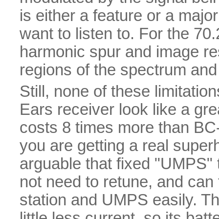
is either a feature or a maj
want to listen to. For the 7
harmonic spur and image re
regions of the spectrum and 
Still, none of these limitat
Ears receiver look like a gr
costs 8 times more than BC-
you are getting a real superhe
arguable that fixed "UMPS" t
not need to retune, and can 
station and UMPS easily. Th
little less current, so its ba