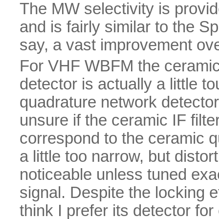
The MW selectivity is provid
and is fairly similar to the 
say, a vast improvement ov
For VHF WBFM the ceramic 
detector is actually a little
quadrature network detector 
unsure if the ceramic IF fil
correspond to the ceramic quad
a little too narrow, but disto
noticeable unless tuned exa
signal. Despite the locking e
think I prefer its detector fo