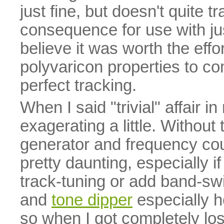
just fine, but doesn't quite t
consequence for use with jus
believe it was worth the eff
polyvaricon properties to co
perfect tracking.
When I said "trivial" affair i
exagerating a little. Without
generator and frequency cou
pretty daunting, especially 
track-tuning or add band-swi
and
tone dipper
especially h
so when I got completely los