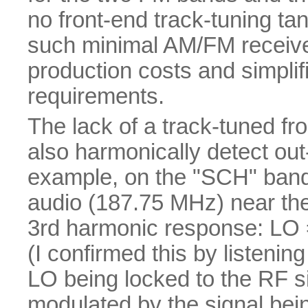
no front-end track-tuning tan
such minimal AM/FM receive
production costs and simplif
requirements.
The lack of a track-tuned fr
also harmonically detect ou
example, on the "SCH" band,
audio (187.75 MHz) near the b
3rd harmonic response: LO =
(I confirmed this by listeni
LO being locked to the RF 
modulated by the signal bei