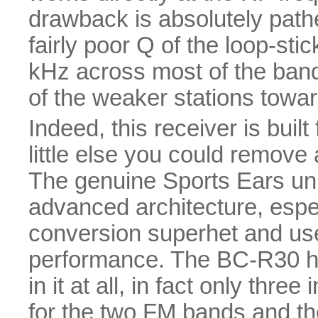
drawback is absolutely pathet
fairly poor Q of the loop-st
kHz across most of the ban
of the weaker stations towar
Indeed, this receiver is built
little else you could remove 
The genuine Sports Ears uni
advanced architecture, espec
conversion superhet and uses
performance. The BC-R30 has
in it at all, in fact only thr
for the two FM bands and th