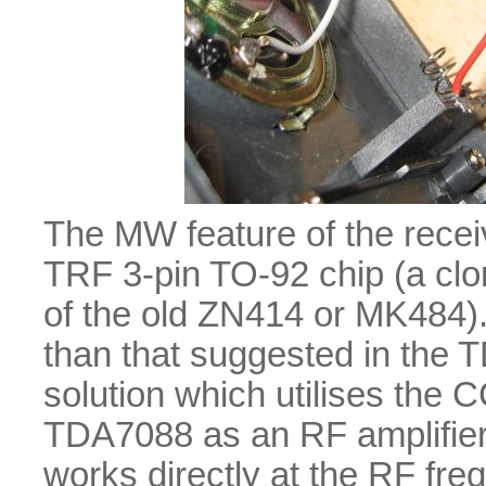
The MW feature of the rece
TRF 3-pin TO-92 chip (a clo
of the old ZN414 or MK484)
than that suggested in the
solution which utilises the 
TDA7088 as an RF amplifier
works directly at the RF fr