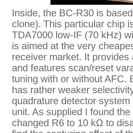
Inside, the BC-R30 is bas
clone). This particular chip i
TDA7000 low-IF (70 kHz) wit
is aimed at the very cheape
receiver market. It provides
and features scan/reset vara
tuning with or without AFC. 
has rather weaker selectivity
quadrature detector system 
unit. As supplied I found the
changed R6 to 10 kΩ to disab