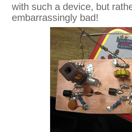
with such a device, but rathe
embarrassingly bad!