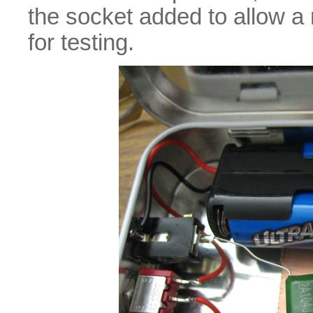
the socket added to allow a
for testing.