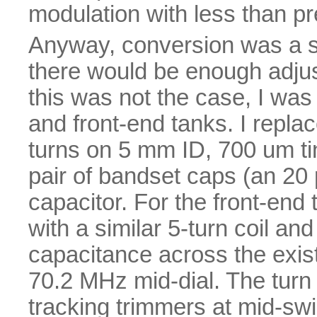
modulation with less than pr
Anyway, conversion was a si
there would be enough adjust
this was not the case, I was 
and front-end tanks. I replac
turns on 5 mm ID, 700 um ti
pair of bandset caps (an 20 
capacitor. For the front-end t
with a similar 5-turn coil a
capacitance across the exis
70.2 MHz mid-dial. The turn
tracking trimmers at mid-swi