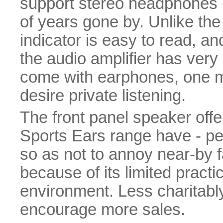
support stereo headphones 
of years gone by. Unlike the 
indicator is easy to read, and
the audio amplifier has very l
come with earphones, one mu
desire private listening.
The front panel speaker offers
Sports Ears range have - p
so as not to annoy near-by f
because of its limited practi
environment. Less charitabl
encourage more sales.