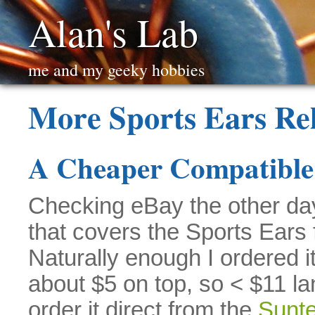
Alan's Lab
me and my geeky hobbies
More Sports Ears Re
A Cheaper Compatible
Checking eBay the other da
that covers the Sports Ears
Naturally enough I ordered i
about $5 on top, so < $11 l
order it direct from the
Sunte