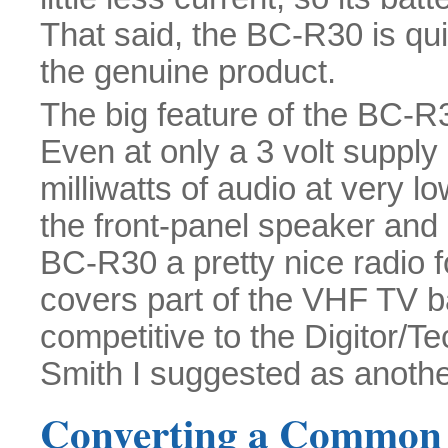
That said, the BC-R30 is qui
the genuine product.
The big feature of the BC-R
Even at only a 3 volt supply
milliwatts of audio at very l
the front-panel speaker and
BC-R30 a pretty nice radio fo
covers part of the VHF TV ban
competitive to the Digitor/T
Smith I suggested as another
Converting a Commo