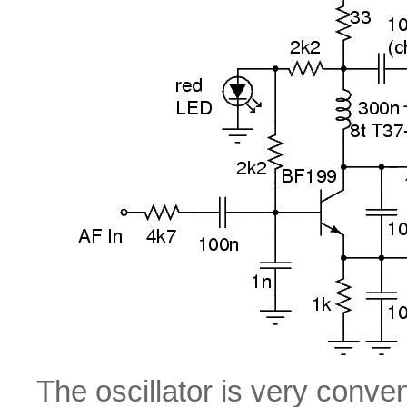
The oscillator is very conve