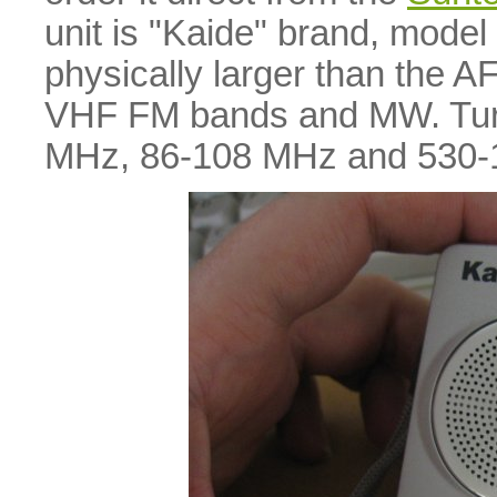
unit is "Kaide" brand, model 
physically larger than the A
VHF FM bands and MW. Turn-
MHz, 86-108 MHz and 530-