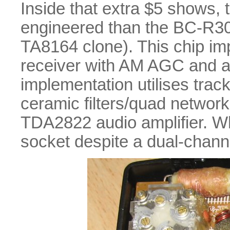
Inside that extra $5 shows, t
engineered than the BC-R30.
TA8164 clone). This chip im
receiver with AM AGC and a
implementation utilises trac
ceramic filters/quad network
TDA2822 audio amplifier. W
socket despite a dual-channel