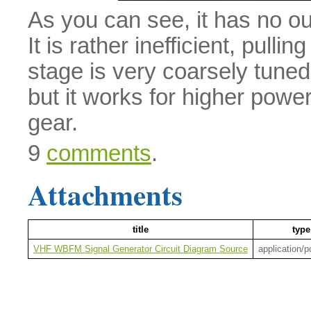
As you can see, it has no ou
It is rather inefficient, pull
stage is very coarsely tuned
but it works for higher power
gear.
9
comments
.
Attachments
title
type
VHF WBFM Signal Generator Circuit Diagram Source
application/p