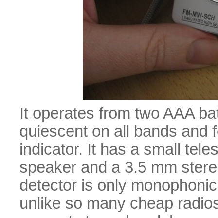
It operates from two AAA bat
quiescent on all bands and 
indicator. It has a small tel
speaker and a 3.5 mm ster
detector is only monophonic,
unlike so many cheap radios)