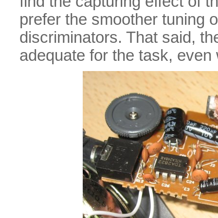
find the capturing effect of
prefer the smoother tuning o
discriminators. That said, th
adequate for the task, even