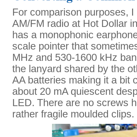
For comparison purposes, I
AM/FM radio at Hot Dollar in C
has a monophonic earphone s
scale pointer that sometimes
MHz and 530-1600 kHz bands. 
the lanyard shared by the o
AA batteries making it a bit 
about 20 mA quiescent despi
LED. There are no screws hol
rather fragile moulded clips.