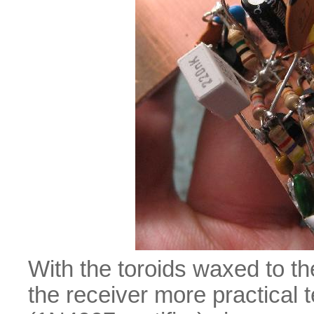
With the toroids waxed to t
the receiver more practical 