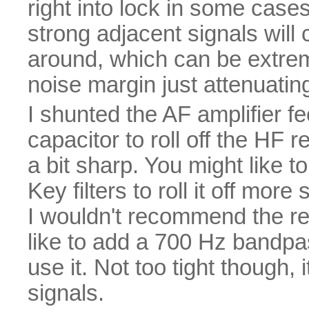
right into lock in some cases
strong adjacent signals will c
around, which can be extreme
noise margin just attenuating
I shunted the AF amplifier f
capacitor to roll off the HF
a bit sharp. You might like t
Key filters to roll it off mor
I wouldn't recommend the re
like to add a 700 Hz bandpas
use it. Not too tight though, 
signals.