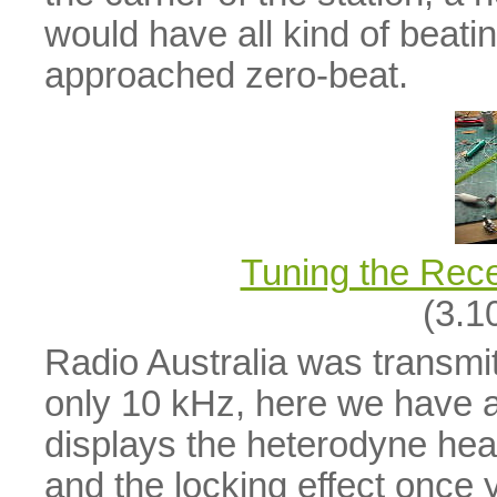
would have all kind of beati
approached zero-beat.
Tuning the Rec
(3.1
Radio Australia was transmit
only 10 kHz, here we have a v
displays the heterodyne hea
and the locking effect once 