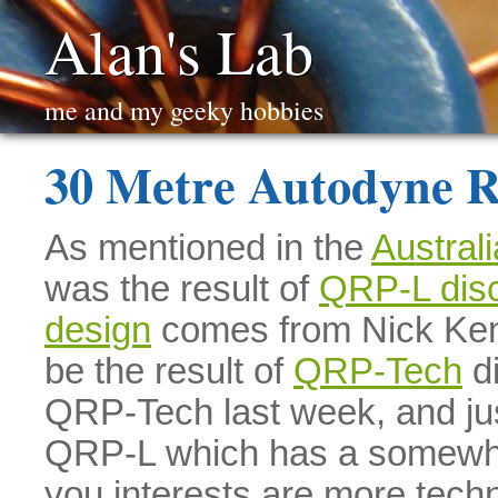
Alan's Lab
me and my geeky hobbies
30 Metre Autodyne R
As mentioned in the
Austral
was the result of
QRP-L dis
design
comes from Nick Kenn
be the result of
QRP-Tech
di
QRP-Tech last week, and jus
QRP-L which has a somewhat 
you interests are more techn