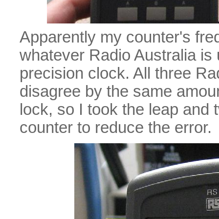
Apparently my counter's fre
whatever Radio Australia is
precision clock. All three R
disagree by the same amount,
lock, so I took the leap and
counter to reduce the error.