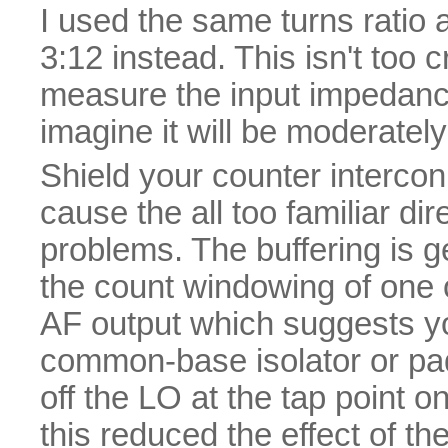
I used the same turns ratio 
3:12 instead. This isn't too cr
measure the input impedance 
imagine it will be moderatel
Shield your counter intercon
cause the all too familiar d
problems. The buffering is ge
the count windowing of one 
AF output which suggests you
common-base isolator or padd
off the LO at the tap point on
this reduced the effect of th