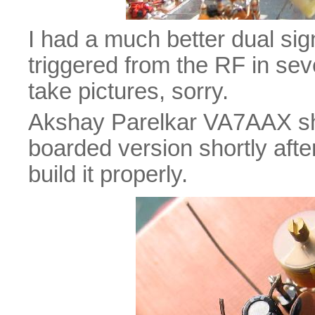
I had a much better dual sig
triggered from the RF in seve
take pictures, sorry.
Akshay Parelkar VA7AAX sh
boarded version shortly after
build it properly.