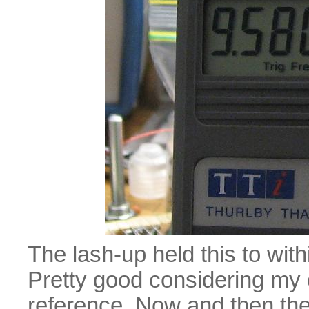
The lash-up held this to wit
Pretty good considering my 
reference. Now and then the