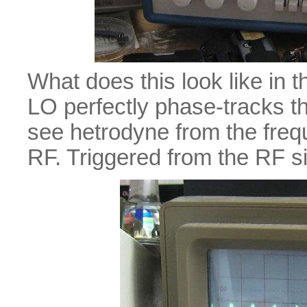
What does this look like in
LO perfectly phase-tracks 
see hetrodyne from the freq
RF. Triggered from the RF si