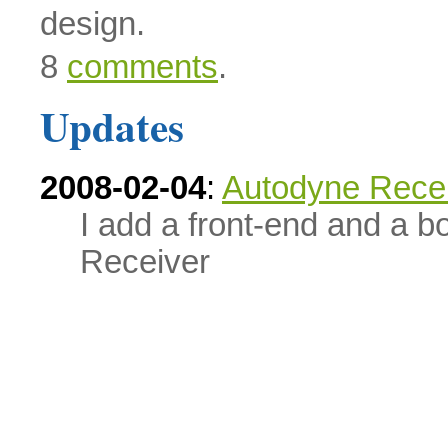
design.
8
comments
.
Updates
2008-02-04
:
Autodyne Recei
I add a front-end and a b
Receiver