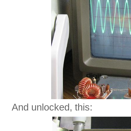
And unlocked, this: