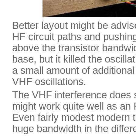
Better layout might be advise
HF circuit paths and pushin
above the transistor bandwidt
base, but it killed the oscill
a small amount of additiona
VHF oscillations.
The VHF interference does su
might work quite well as an
Even fairly modest modern t
huge bandwidth in the differen