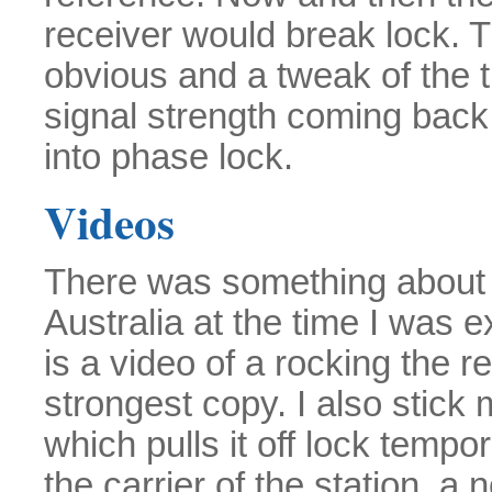
receiver would break lock.
obvious and a tweak of the tu
signal strength coming back
into phase lock.
Videos
There was something about 
Australia at the time I was e
is a video of a rocking the r
strongest copy. I also stick 
which pulls it off lock tempor
the carrier of the station, a