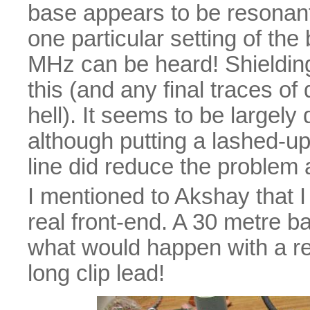
base appears to be resonant
one particular setting of t
MHz can be heard! Shielding 
this (and any final traces of
hell). It seems to be largely 
although putting a lashed-up
line did reduce the problem a
I mentioned to Akshay that I
real front-end. A 30 metre b
what would happen with a rea
long clip lead!