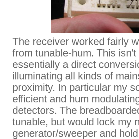
The receiver worked fairly w
from tunable-hum. This isn't 
essentially a direct convers
illuminating all kinds of ma
proximity. In particular my 
efficient and hum modulating
detectors. The breadboarded
tunable, but would lock my 
generator/sweeper and hold it