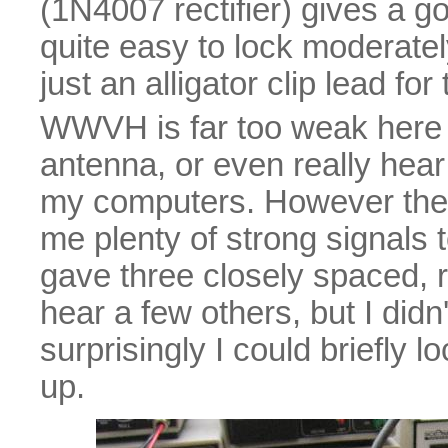
(1N4007 rectifier) gives a go
quite easy to lock moderate
just an alligator clip lead fo
WWVH is far too weak here t
antenna, or even really hea
my computers. However the
me plenty of strong signals 
gave three closely spaced, ro
hear a few others, but I didn'
surprisingly I could briefly 
up.