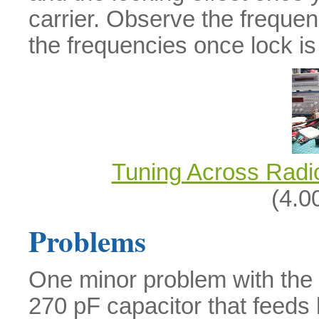
carrier. Observe the frequen
the frequencies once lock is
Tuning Across Radio
(4.0
Problems
One minor problem with the 
270 pF capacitor that feeds 