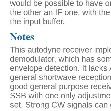
would be possible to have o
the other an IF one, with the
the input buffer.
Notes
This autodyne receiver imp
demodulator, which has som
envelope detection. It lacks
general shortwave reception,
good general purpose receiv
SSB with one only adjustment
set. Strong CW signals can g